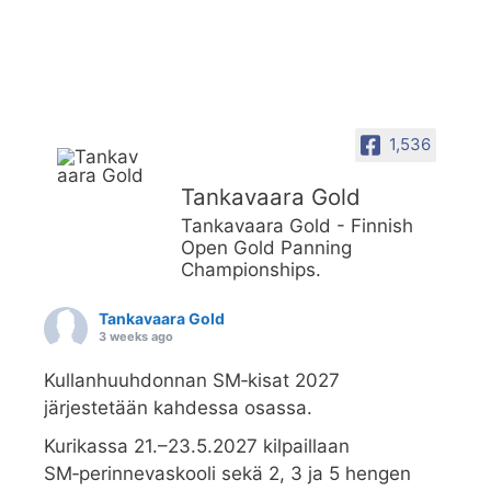
1,536
Tankavaara Gold
Tankavaara Gold - Finnish
Open Gold Panning
Championships.
Tankavaara Gold
3 weeks ago
Kullanhuuhdonnan SM‑kisat 2027
järjestetään kahdessa osassa.
Kurikassa 21.–23.5.2027 kilpaillaan
SM‑perinnevaskooli sekä 2, 3 ja 5 hengen