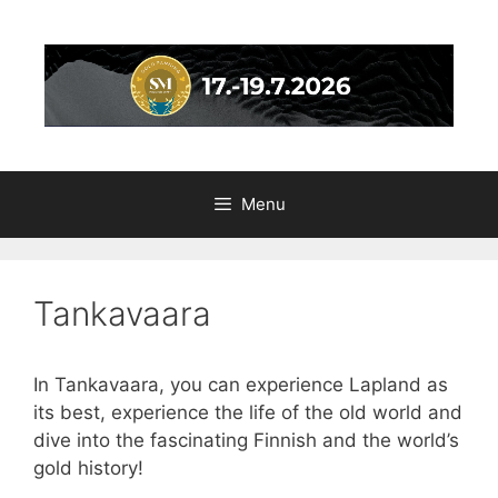
Skip
to
content
Menu
Tankavaara
In Tankavaara, you can experience Lapland as
its best, experience the life of the old world and
dive into the fascinating Finnish and the world’s
gold history!