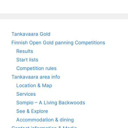
Tankavaara Gold
Finnish Open Gold panning Competitions
Results
Start lists
Competition rules
Tankavaara area info
Location & Map
Services
Sompio – A Living Backwoods
See & Explore
Accommodation & dining