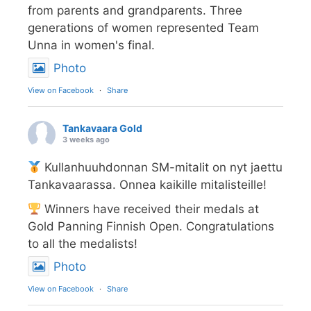
from parents and grandparents. Three
generations of women represented Team
Unna in women's final.
Photo
View on Facebook
·
Share
Tankavaara Gold
3 weeks ago
Kullanhuuhdonnan SM-mitalit on nyt jaettu
Tankavaarassa. Onnea kaikille mitalisteille!
Winners have received their medals at
Gold Panning Finnish Open. Congratulations
to all the medalists!
Photo
View on Facebook
·
Share