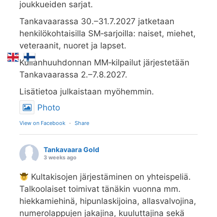
joukkueiden sarjat.
Tankavaarassa 30.–31.7.2027 jatketaan
henkilökohtaisilla SM‑sarjoilla: naiset, miehet,
veteraanit, nuoret ja lapset.
Kullanhuuhdonnan MM‑kilpailut järjestetään
Tankavaarassa 2.–7.8.2027.
Lisätietoa julkaistaan myöhemmin.
Photo
View on Facebook
·
Share
Tankavaara Gold
3 weeks ago
Kultakisojen järjestäminen on yhteispeliä.
Talkoolaiset toimivat tänäkin vuonna mm.
hiekkamiehinä, hipunlaskijoina, allasvalvojina,
numerolappujen jakajina, kuuluttajina sekä