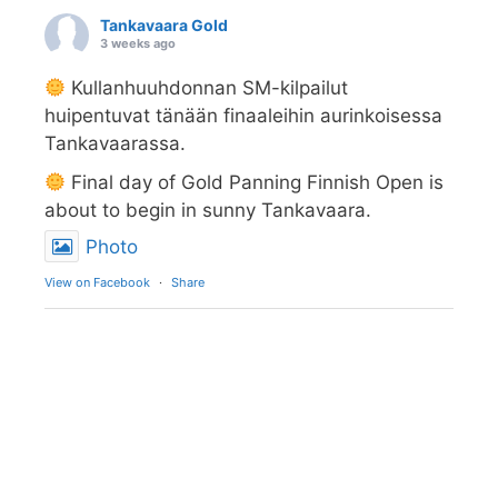
Tankavaara Gold
3 weeks ago
Kullanhuuhdonnan SM-kilpailut
huipentuvat tänään finaaleihin aurinkoisessa
Tankavaarassa.
Final day of Gold Panning Finnish Open is
about to begin in sunny Tankavaara.
Photo
View on Facebook
·
Share