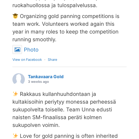
ruokahuollossa ja tulospalvelussa.
Organizing gold panning competitions is
team work. Volunteers worked again this
year in many roles to keep the competition
running smoothly.
Photo
View on Facebook
·
Share
Tankavaara Gold
3 weeks ago
Rakkaus kullanhuuhdontaan ja
kultakisoihin periytyy monessa perheessä
sukupolvelta toiselle. Team Unna edusti
naisten SM-finaalissa peräti kolmen
sukupolven voimin.
Love for gold panning is often inherited