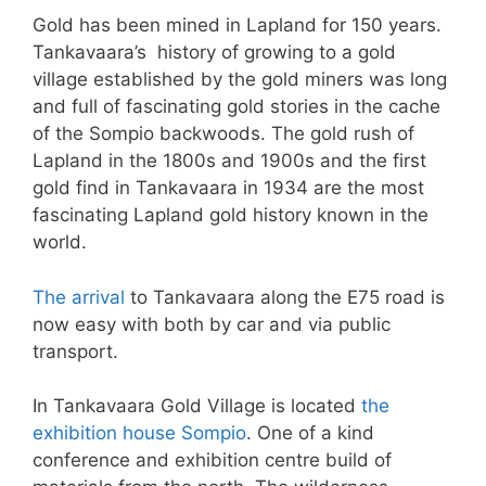
Gold has been mined in Lapland for 150 years.
Tankavaara’s history of growing to a gold
village established by the gold miners was long
and full of fascinating gold stories in the cache
of the Sompio backwoods. The gold rush of
Lapland in the 1800s and 1900s and the first
gold find in Tankavaara in 1934 are the most
fascinating Lapland gold history known in the
world.
The arrival
to Tankavaara along the E75 road is
now easy with both by car and via public
transport.
In Tankavaara Gold Village is located
the
exhibition house Sompio
. One of a kind
conference and exhibition centre build of