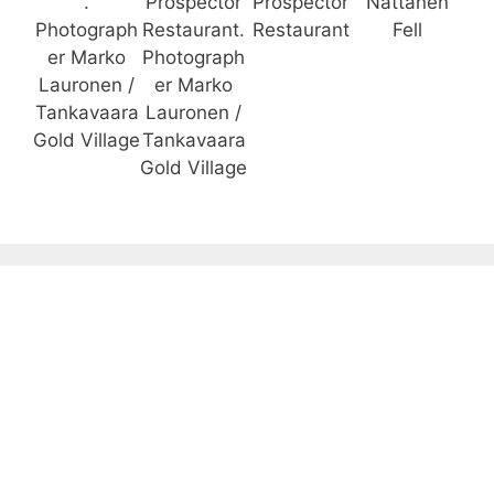
.
Prospector
Prospector
Nattanen
Photograph
Restaurant.
Restaurant
Fell
er Marko
Photograph
Lauronen /
er Marko
Tankavaara
Lauronen /
Gold Village
Tankavaara
Gold Village