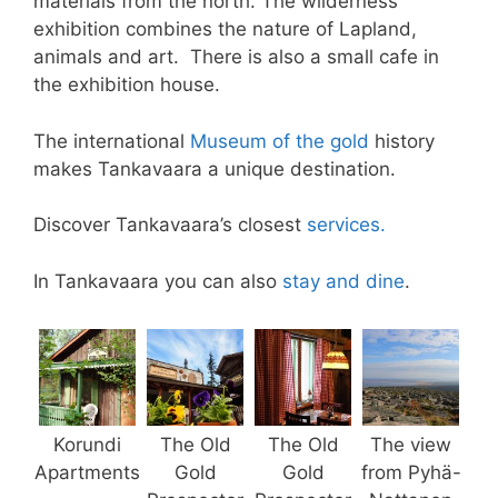
materials from the north. The wilderness
exhibition combines the nature of Lapland,
animals and art. There is also a small cafe in
the exhibition house.
The international
Museum of the gold
history
makes Tankavaara a unique destination.
Discover Tankavaara’s closest
services.
In Tankavaara you can also
stay and dine
.
Korundi
The Old
The Old
The view
Apartments
Gold
Gold
from Pyhä-